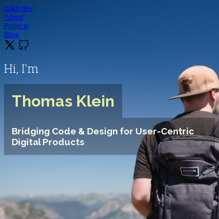
tmkn.dev
About
Projects
Blog
Hi, I'm
Thomas Klein
Bridging Code & Design for User-Centric
Digital Products