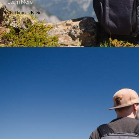
Learn More
2026 Thomas Klein